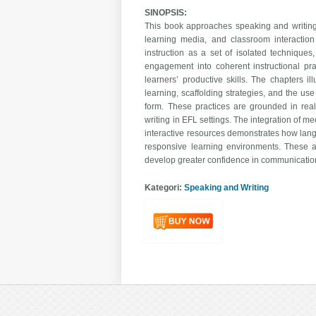
SINOPSIS:
This book approaches speaking and writing 
learning media, and classroom interaction
instruction as a set of isolated techniques
engagement into coherent instructional pra
learners’ productive skills. The chapters il
learning, scaffolding strategies, and the us
form. These practices are grounded in real
writing in EFL settings. The integration of m
interactive resources demonstrates how lan
responsive learning environments. These a
develop greater confidence in communicatio
Kategori:
Speaking and Writing