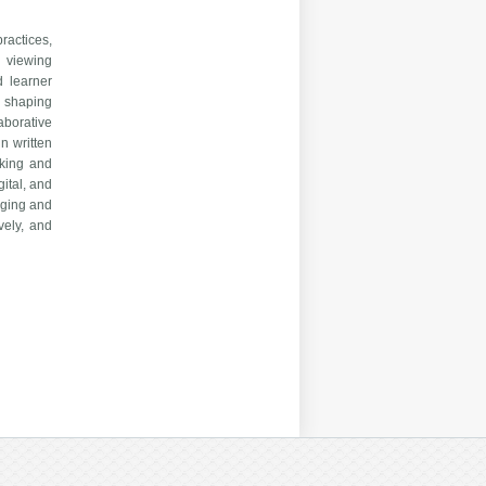
ractices,
n viewing
d learner
n shaping
aborative
n written
aking and
gital, and
aging and
vely, and