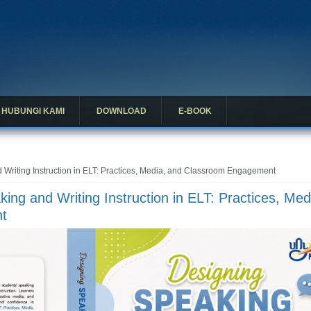
HUBUNGI KAMI
DOWNLOAD
E-BOOK
Writing Instruction in ELT: Practices, Media, and Classroom Engagement
ing and Writing Instruction in ELT: Practices, Med
t