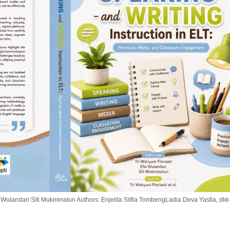
la Wulandari Siti Mukminatun Authors: Enjelita Silfia TombengLadia Deva Yastia, dkk