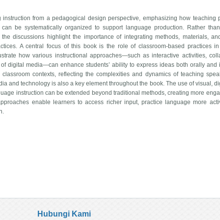
instruction from a pedagogical design perspective, emphasizing how teaching p
 can be systematically organized to support language production. Rather tha
, the discussions highlight the importance of integrating methods, materials, an
ctices. A central focus of this book is the role of classroom-based practices i
lustrate how various instructional approaches—such as interactive activities, coll
e of digital media—can enhance students’ ability to express ideas both orally and i
 classroom contexts, reflecting the complexities and dynamics of teaching spe
edia and technology is also a key element throughout the book. The use of visual, di
guage instruction can be extended beyond traditional methods, creating more eng
pproaches enable learners to access richer input, practice language more acti
n.
Hubungi Kami