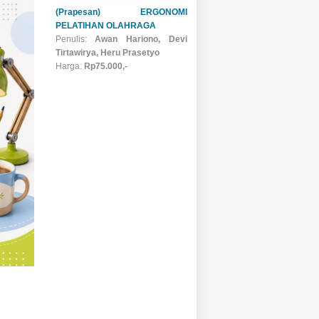
(Prapesan) ERGONOMI
PELATIHAN OLAHRAGA
Penulis:
Awan Hariono, Devi
Tirtawirya, Heru Prasetyo
Harga:
Rp75.000,-