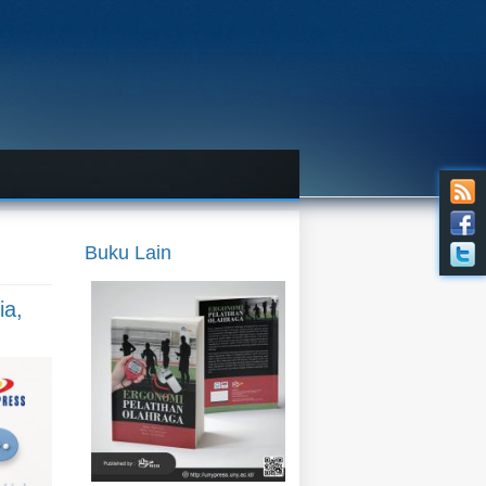
Buku Lain
ia,