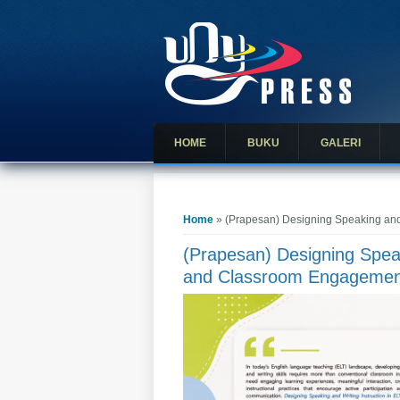
HOME
BUKU
GALERI
You are here
Home
» (Prapesan) Designing Speaking and 
(Prapesan) Designing Speak
and Classroom Engagemen