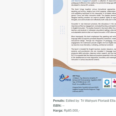
Penulis:
Edited by: Tri Wahyuni Floriasti El
ISBN:
--
Harga:
Rp85.000,-