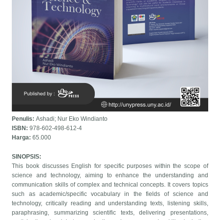
Penulis:
Ashadi; Nur Eko Windianto
ISBN:
978-602-498-612-4
Harga:
65.000
SINOPSIS:
This book discusses English for specific purposes within the scope of
science and technology, aiming to enhance the understanding and
communication skills of complex and technical concepts. It covers topics
such as academic/specific vocabulary in the fields of science and
technology, critically reading and understanding texts, listening skills,
paraphrasing, summarizing scientific texts, delivering presentations,