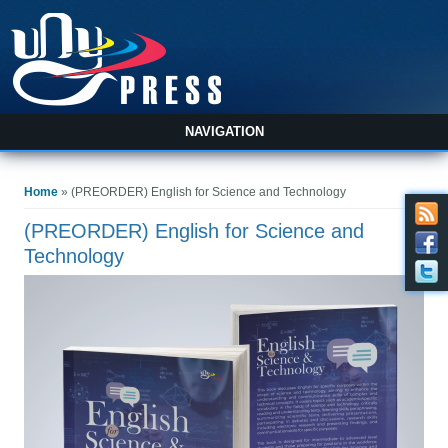
NAVIGATION
You are here
Home
» (PREORDER) English for Science and Technology
(PREORDER) English for Science and
Technology