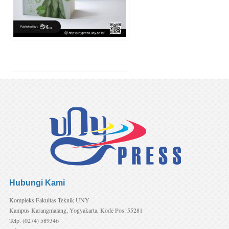
(preorder) Resiliensi dal
Penanganan Bullying di Sekola
Teori dan Kajian Empiris
Penulis:
Ariefa Efianingrum, Si
Irene Astuti Dwiningrum, Ria
Nurhayati
Harga:
75.000
Hubungi Kami
Kompleks Fakultas Teknik UNY
Kampus Karangmalang, Yogyakarta, Kode Pos: 55281
Telp. (0274) 589346