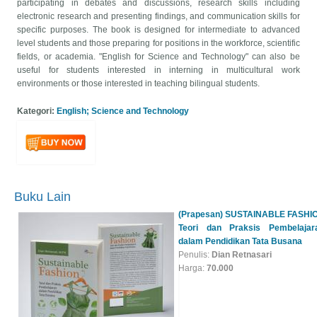
participating in debates and discussions, research skills including
electronic research and presenting findings, and communication skills for
specific purposes. The book is designed for intermediate to advanced
level students and those preparing for positions in the workforce, scientific
fields, or academia. "English for Science and Technology" can also be
useful for students interested in interning in multicultural work
environments or those interested in teaching bilingual students.
Kategori:
English; Science and Technology
(Prapesan) SUSTAINABLE FASHI
Teori dan Praksis Pembelajar
dalam Pendidikan Tata Busana
Buku Lain
Penulis:
Dian Retnasari
Harga:
70.000