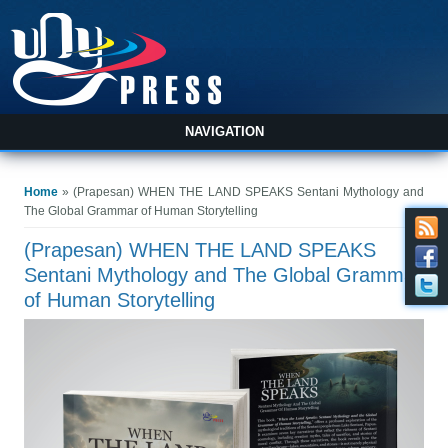
NAVIGATION
You are here
Home
» (Prapesan) WHEN THE LAND SPEAKS Sentani Mythology and
The Global Grammar of Human Storytelling
(Prapesan) WHEN THE LAND SPEAKS
Sentani Mythology and The Global Grammar
of Human Storytelling