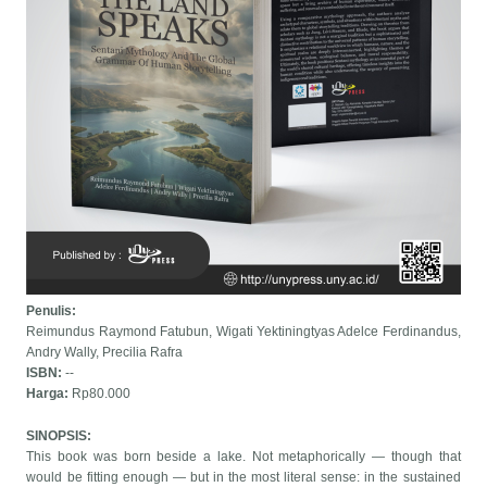
Penulis:
Reimundus Raymond Fatubun, Wigati Yektiningtyas Adelce Ferdinandus,
Andry Wally, Precilia Rafra
ISBN:
--
Harga:
Rp80.000
SINOPSIS:
This book was born beside a lake. Not metaphorically — though that
would be fitting enough — but in the most literal sense: in the sustained