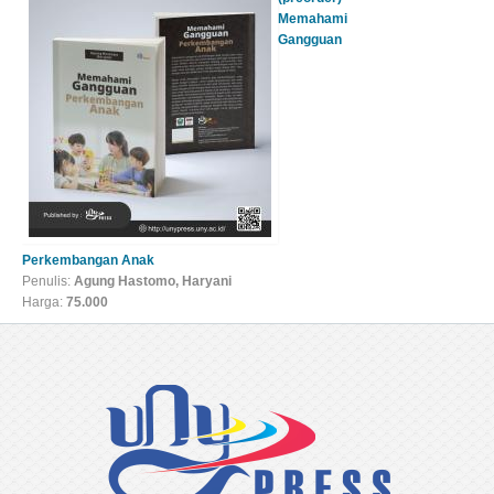
Memahami
Gangguan
Perkembangan Anak
Penulis:
Agung Hastomo, Haryani
Harga:
75.000