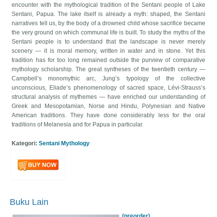
encounter with the mythological tradition of the Sentani people of Lake
Sentani, Papua. The lake itself is already a myth: shaped, the Sentani
narratives tell us, by the body of a drowned child whose sacrifice became
the very ground on which communal life is built. To study the myths of the
Sentani people is to understand that the landscape is never merely
scenery — it is moral memory, written in water and in stone. Yet this
tradition has for too long remained outside the purview of comparative
mythology scholarship. The great syntheses of the twentieth century —
Campbell’s monomythic arc, Jung’s typology of the collective
unconscious, Eliade’s phenomenology of sacred space, Lévi-Strauss’s
structural analysis of mythemes — have enriched our understanding of
Greek and Mesopotamian, Norse and Hindu, Polynesian and Native
American traditions. They have done considerably less for the oral
traditions of Melanesia and for Papua in particular.
Kategori:
Sentani Mythology
Buku Lain
(preorder)