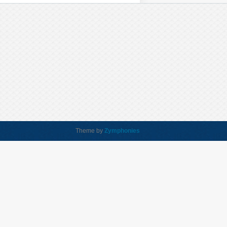
Theme by
Zymphonies