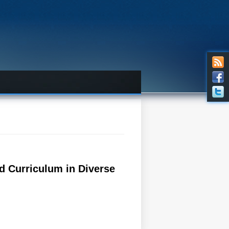
d Curriculum in Diverse
iverse Educational Contexts