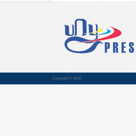
Copyright © 2026,