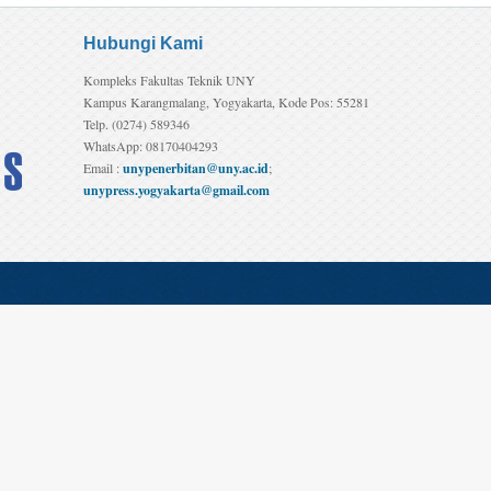
Hubungi Kami
Kompleks Fakultas Teknik UNY
Kampus Karangmalang, Yogyakarta, Kode Pos: 55281
Telp. (0274) 589346
WhatsApp: 08170404293
Email :
unypenerbitan@uny.ac.id
;
unypress.yogyakarta@gmail.com