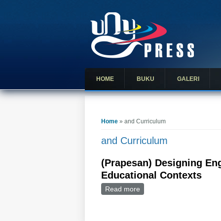
HOME
BUKU
GALERI
You are here
Home
» and Curriculum
and Curriculum
(Prapesan) Designing Eng
Educational Contexts
Read more
about (Prapesan) Designi