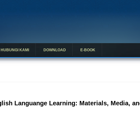
HUBUNGI KAMI
DOWNLOAD
E-BOOK
lish Languange Learning: Materials, Media, an
ng English Languange Learning: Materials, Media, and Curriculum in D