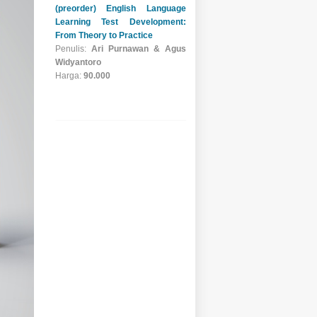
Restoran & Barista
Penulis:
Badraningsih
Lastariwati, Luthfi Riyadh
Rahman, Afiah Fauziah
Harga:
65.000