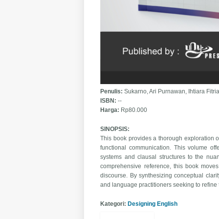
Penulis:
Sukarno, Ari Purnawan, Ihtiara Fit
ISBN:
--
Harga:
Rp80.000
SINOPSIS:
This book provides a thorough exploration of
functional communication. This volume offe
systems and clausal structures to the nua
comprehensive reference, this book moves
discourse. By synthesizing conceptual clarit
and language practitioners seeking to refine
Kategori:
Designing English