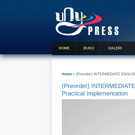
HOME
BUKU
GALERI
You are here
Home
» (Preorder) INTERMEDIATE ENGLISH
(Preorder) INTERMEDIAT
Practical Implementation