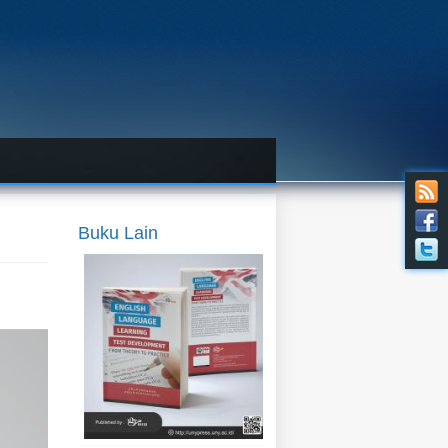
(preorder) English Language
Learning Test Development:
From Theory to Practice
Penulis:
Ari Purnawan & Agus
Widyantoro
Harga:
90.000
Buku Lain