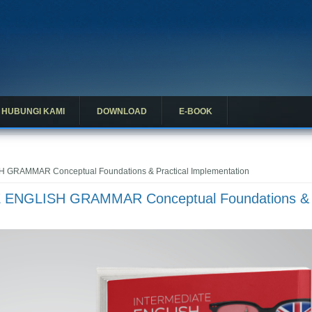
HUBUNGI KAMI
DOWNLOAD
E-BOOK
 GRAMMAR Conceptual Foundations & Practical Implementation
E ENGLISH GRAMMAR Conceptual Foundations &