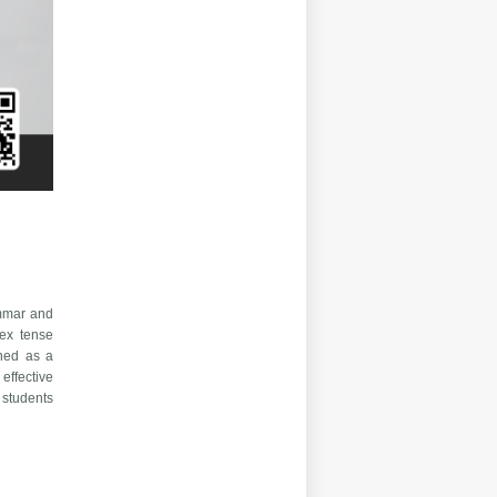
ammar and
lex tense
gned as a
effective
 students