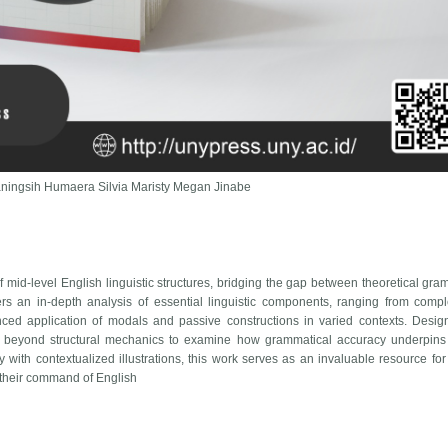
rianingsih Humaera Silvia Maristy Megan Jinabe
 mid-level English linguistic structures, bridging the gap between theoretical gr
rs an in-depth analysis of essential linguistic components, ranging from comp
nced application of modals and passive constructions in varied contexts. Desi
 beyond structural mechanics to examine how grammatical accuracy underpins 
y with contextualized illustrations, this work serves as an invaluable resource for
 their command of English